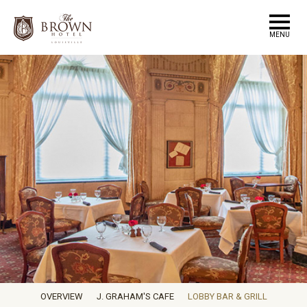
MENU
OVERVIEW
J. GRAHAM'S CAFE
LOBBY BAR & GRILL