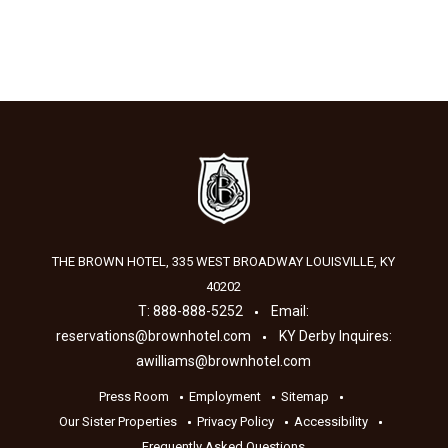
THE BROWN HOTEL, 335 WEST BROADWAY
LOUISVILLE
,
KY
40202
T:
888-888-5252
Email:
reservations@brownhotel.com
KY Derby Inquires:
awilliams@brownhotel.com
Press Room
Employment
Sitemap
Our Sister Properties
Privacy Policy
Accessibility
Frequently Asked Questions