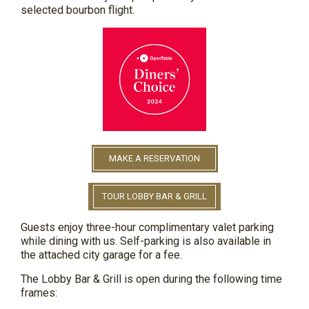
selected
bourbon flight.
MAKE A RESERVATION
TOUR LOBBY BAR & GRILL
Guests enjoy three-hour complimentary valet parking
while dining with us. Self-parking is also available in
the attached city garage for a fee.
The Lobby Bar & Grill is open during the following time
frames: