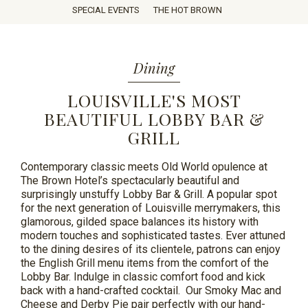
SPECIAL EVENTS
THE HOT BROWN
ROOM
SERVICE
Dining
LOUISVILLE'S MOST
BEAUTIFUL LOBBY BAR &
GRILL
Contemporary classic meets Old World opulence at
The Brown Hotel’s spectacularly beautiful and
surprisingly unstuffy Lobby Bar & Grill. A popular spot
for the next generation of Louisville merrymakers, this
glamorous, gilded space balances its history with
modern touches and sophisticated tastes. Ever
attuned
to the dining desires of its clientele, patrons can enjoy
the English Grill menu items from the comfort of the
Lobby Bar. Indulge in classic comfort food and kick
back with a hand-crafted cocktail. Our Smoky Mac and
Cheese and Derby Pie pair perfectly with our
hand-