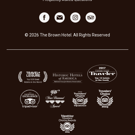
© 2026 The Brown Hotel. All Rights Reserved