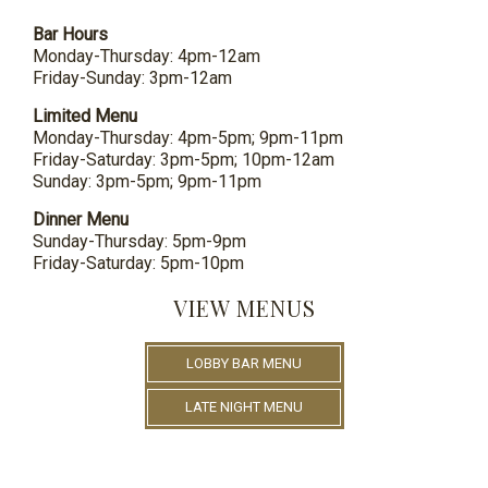
Bar Hours
Monday-Thursday: 4pm-12am
Friday-Sunday: 3pm-12am
Limited Menu
Monday-Thursday: 4pm-5pm; 9pm-11pm
Friday-Saturday: 3pm-5pm; 10pm-12am
Sunday: 3pm-5pm; 9pm-11pm
Dinner Menu
Sunday-Thursday: 5pm-9pm
Friday-Saturday: 5pm-10pm
VIEW MENUS
LOBBY BAR MENU
LATE NIGHT MENU