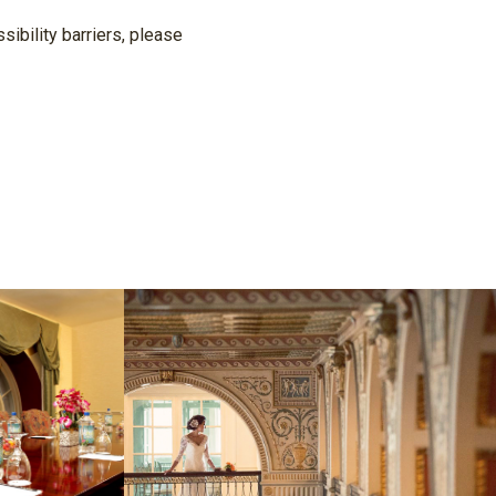
ibility barriers, please