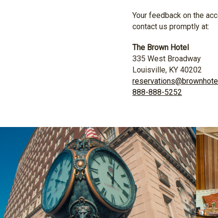
Your feedback on the acce
contact us promptly at:
The Brown Hotel
335 West Broadway
Louisville, KY 40202
reservations@brownhote
888-888-5252