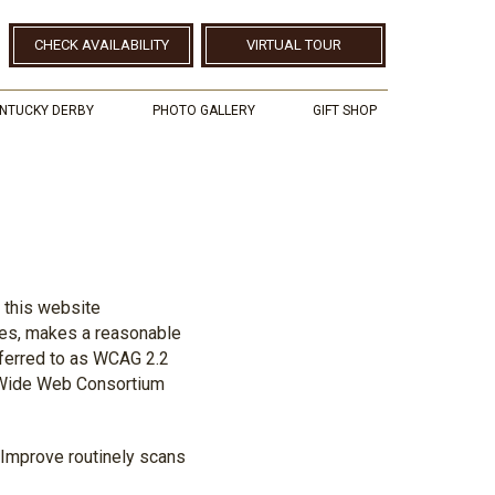
CHECK AVAILABILITY
VIRTUAL TOUR
NTUCKY DERBY
PHOTO GALLERY
GIFT SHOP
, this website
ites, makes a reasonable
eferred to as WCAG 2.2
d Wide Web Consortium
teImprove routinely scans