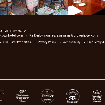
UISVILLE
,
KY
40202
brownhotel.com
KY Derby Inquires:
awilliams@brownhotel.com
Our Sister Properties
Privacy Policy
Accessibility
Frequently 