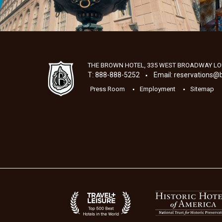
THE BROWN HOTEL, 335 WEST BROADWAY
LO
T: 888-888-5252
Email:
reservations@
Press Room
Employment
Sitemap