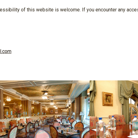
ssibility of this website is welcome. If you encounter any access
l.com