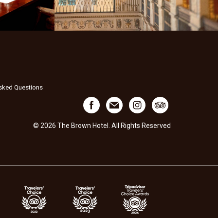
Asked Questions
© 2026 The Brown Hotel. All Rights Reserved