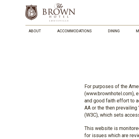
ABOUT
ACCOMMODATIONS
DINING
M
For purposes of the Ameri
(www.brownhotel.com), ex
and good faith effort to
AA or the then prevailin
(W3C), which sets access
This website is monitored
for issues which are rev