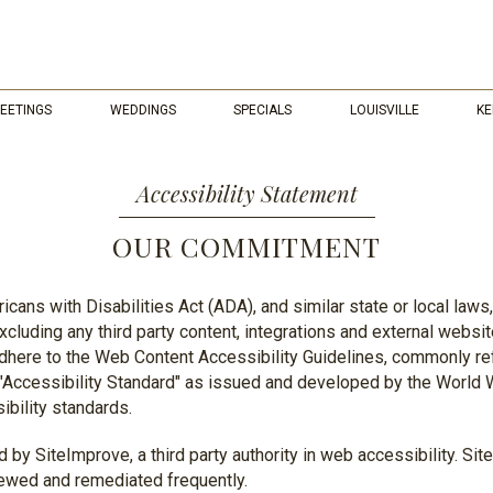
EETINGS
WEDDINGS
SPECIALS
LOUISVILLE
KE
Accessibility Statement
OUR COMMITMENT
cans with Disabilities Act (ADA), and similar state or local laws
cluding any third party content, integrations and external webs
 adhere to the Web Content Accessibility Guidelines, commonly r
g "Accessibility Standard" as issued and developed by the Worl
ibility standards.
 by SiteImprove, a third party authority in web accessibility. Si
iewed and remediated frequently.