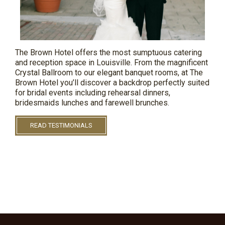
The Brown Hotel offers the most sumptuous catering
and reception space in Louisville. From the magnificent
Crystal Ballroom to our elegant banquet rooms, at The
Brown
Hotel
you’ll discover a backdrop perfectly suited
for bridal events including rehearsal dinners,
bridesmaids
lunches
and farewell brunches.
READ TESTIMONIALS