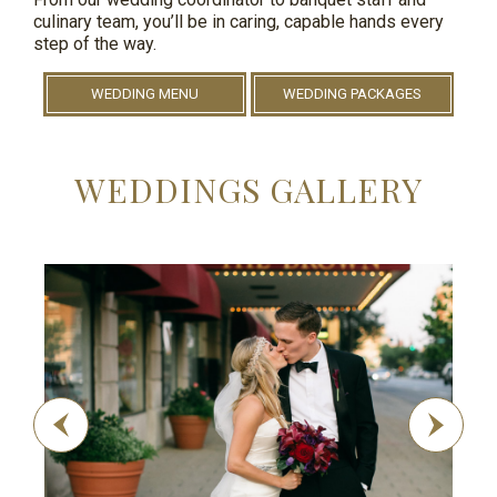
culinary team, you’ll be in caring, capable hands every
step of the way.
WEDDING MENU
WEDDING PACKAGES
WEDDINGS GALLERY
Previous
Next