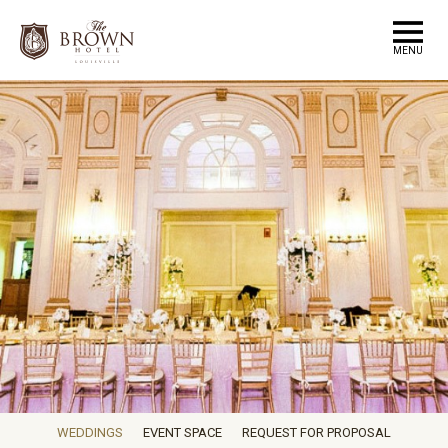
MENU
WEDDINGS
EVENT SPACE
REQUEST FOR PROPOSAL