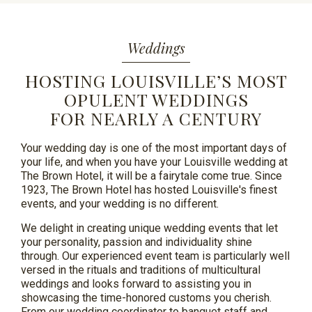
Weddings
HOSTING LOUISVILLE’S MOST
OPULENT WEDDINGS
FOR NEARLY A CENTURY
Your wedding day is one of the most important days of
your life, and when you have your Louisville wedding at
The Brown Hotel, it will be a fairytale come true. Since
1923, The Brown Hotel has hosted Louisville's finest
events, and your wedding is no different.
We delight in creating unique wedding events that let
your personality,
passion
and individuality shine
through. Our experienced event team is particularly well
versed in the rituals and traditions of multicultural
weddings and looks forward to assisting you in
showcasing the time-honored customs you cherish.
From our wedding coordinator to banquet staff and