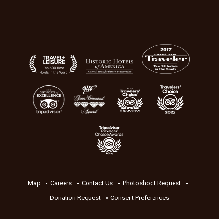
Map
Careers
Contact Us
Photoshoot Request
Donation Request
Consent Preferences