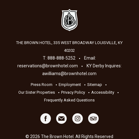
THE BROWN HOTEL, 335 WEST BROADWAY
LOUISVILLE
,
KY
40202
T:
888-888-5252
Email:
reservations@brownhotel.com
KY Derby Inquires:
awilliams@brownhotel.com
Press Room
Employment
Sitemap
Our Sister Properties
Privacy Policy
Accessibility
Frequently Asked Questions
© 2026 The Brown Hotel. All Rights Reserved