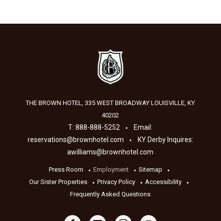
THE BROWN HOTEL, 335 WEST BROADWAY
LOUISVILLE
,
KY
40202
T:
888-888-5252
Email:
reservations@brownhotel.com
KY Derby Inquires:
awilliams@brownhotel.com
Press Room
Employment
Sitemap
Our Sister Properties
Privacy Policy
Accessibility
Frequently Asked Questions