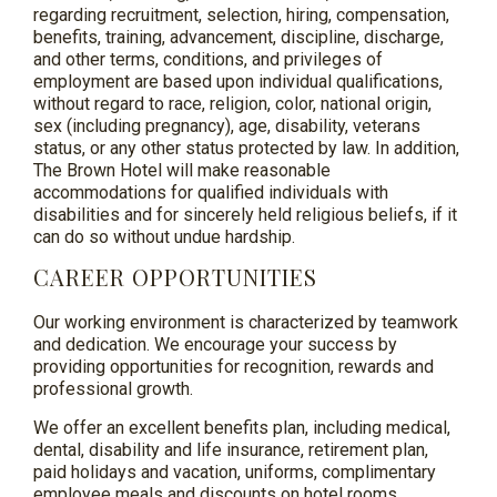
regarding recruitment, selection, hiring, compensation,
benefits, training, advancement, discipline, discharge,
and other terms, conditions, and privileges of
employment are based upon individual qualifications,
without regard to race, religion, color, national origin,
sex (including pregnancy), age, disability, veterans
status, or any other status protected by law. In addition,
The Brown Hotel will make reasonable
accommodations for qualified individuals with
disabilities and for sincerely held religious beliefs, if it
can do so without undue hardship.
CAREER OPPORTUNITIES
Our working environment is characterized by teamwork
and dedication. We encourage your success by
providing opportunities for recognition, rewards and
professional growth.
We offer an excellent benefits plan, including medical,
dental, disability and life insurance, retirement plan,
paid holidays and vacation, uniforms, complimentary
employee meals and discounts on hotel rooms.