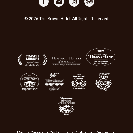
© 2026 The Brown Hotel. All Rights Reserved
Map
Careers
Contact Us
Photoshoot Request