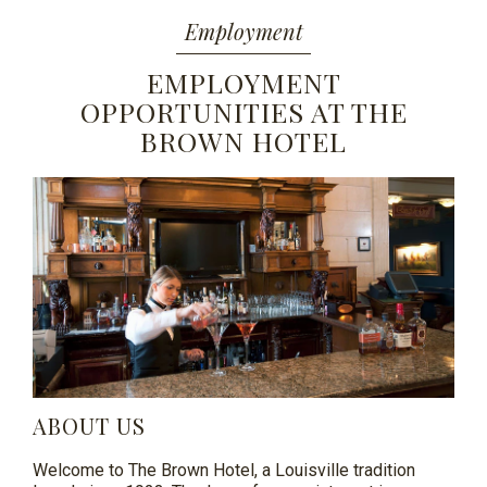
Employment
EMPLOYMENT
OPPORTUNITIES AT THE
BROWN HOTEL
ABOUT US
Welcome to The Brown Hotel, a Louisville tradition