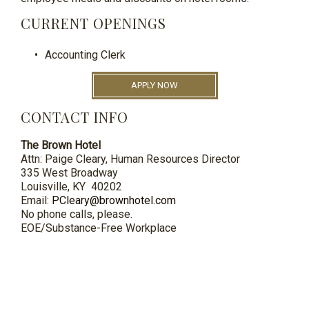
CURRENT OPENINGS
Accounting Clerk
APPLY NOW
CONTACT INFO
The Brown Hotel
Attn: Paige Cleary, Human Resources Director
335 West Broadway
Louisville, KY 40202
Email:
PCleary@brownhotel.com
No phone calls, please.
EOE/Substance-Free Workplace