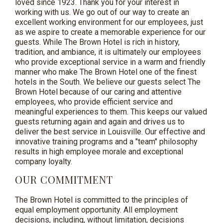
loved since 1923. Thank you for your interest in
working with us. We go out of our way to create an
excellent working environment for our employees, just
as we aspire to create a memorable experience for our
guests. While The Brown Hotel is rich in history,
tradition, and ambiance, it is ultimately our employees
who provide exceptional service in a warm and friendly
manner who make The Brown Hotel one of the finest
hotels in the South. We believe our guests select The
Brown Hotel because of our caring and attentive
employees, who provide efficient service and
meaningful experiences to them. This keeps our valued
guests returning again and again and drives us to
deliver the best service in Louisville. Our effective and
innovative training programs and a "team" philosophy
results in high employee morale and exceptional
company loyalty.
OUR COMMITMENT
The Brown Hotel is committed to the principles of
equal employment opportunity. All employment
decisions, including, without limitation, decisions