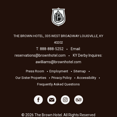
THE BROWN HOTEL, 335 WEST BROADWAY
LOUISVILLE
,
KY
40202
T:
888-888-5252
Email:
reservations@brownhotel.com
KY Derby Inquires:
awilliams@brownhotel.com
Press Room
Employment
Sitemap
Our Sister Properties
Privacy Policy
Accessibility
Frequently Asked Questions
© 2026 The Brown Hotel. All Rights Reserved