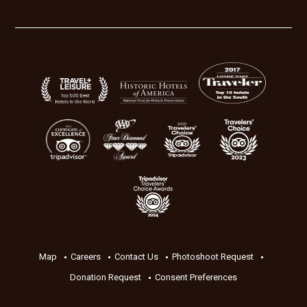
Map
Careers
Contact Us
Photoshoot Request
Donation Request
Consent Preferences