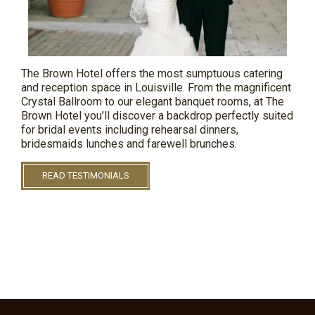
The Brown Hotel offers the most sumptuous catering
and reception space in Louisville. From the magnificent
Crystal Ballroom to our elegant banquet rooms, at The
Brown
Hotel
you’ll discover a backdrop perfectly suited
for bridal events including rehearsal dinners,
bridesmaids
lunches
and farewell brunches.
READ TESTIMONIALS