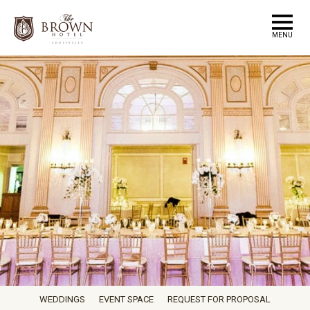
MENU
WEDDINGS
EVENT SPACE
REQUEST FOR PROPOSAL