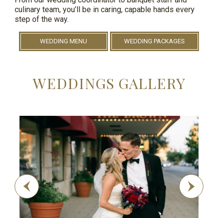
culinary team, you’ll be in caring, capable hands every
step of the way.
WEDDING MENU
WEDDING PACKAGES
WEDDINGS GALLERY
Previous
Next