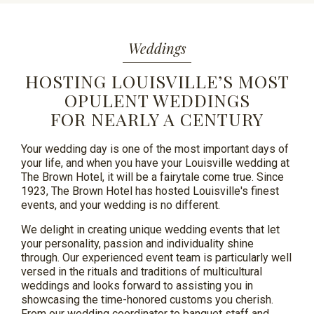
Weddings
HOSTING LOUISVILLE’S MOST
OPULENT WEDDINGS
FOR NEARLY A CENTURY
Your wedding day is one of the most important days of
your life, and when you have your Louisville wedding at
The Brown Hotel, it will be a fairytale come true. Since
1923, The Brown Hotel has hosted Louisville's finest
events, and your wedding is no different.
We delight in creating unique wedding events that let
your personality,
passion
and individuality shine
through. Our experienced event team is particularly well
versed in the rituals and traditions of multicultural
weddings and looks forward to assisting you in
showcasing the time-honored customs you cherish.
From our wedding coordinator to banquet staff and